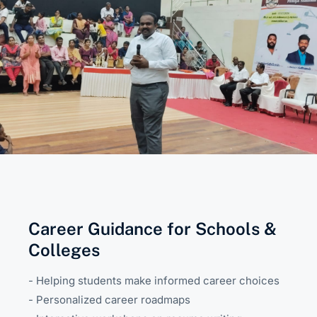
Career Guidance for Schools &
Colleges
- Helping students make informed career choices
- Personalized career roadmaps