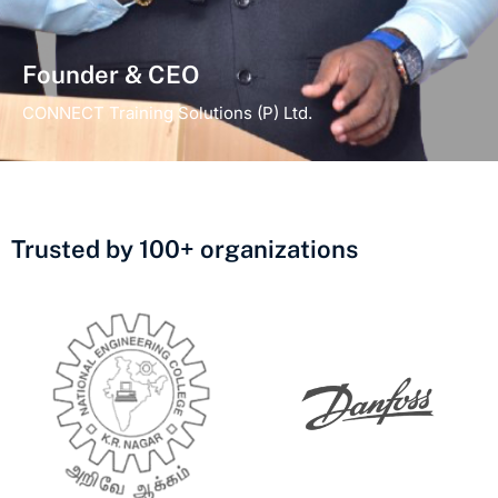
Founder & CEO
CONNECT Training Solutions (P) Ltd.
Trusted by 100+ organizations