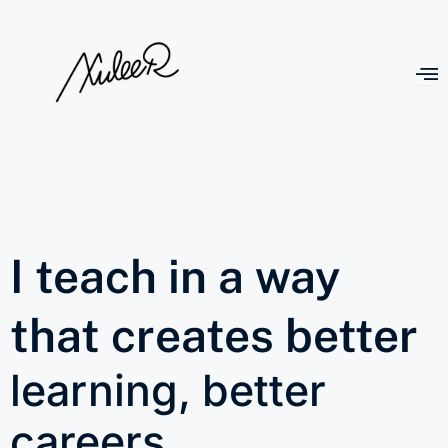
I teach in a way
that creates better
learning, better
careers,