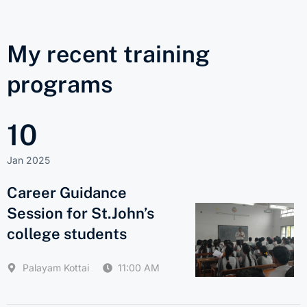
My recent training
programs
10
Jan 2025
Career Guidance
Session for St.John’s
college students
Palayam Kottai
11:00 AM