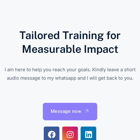
Tailored Training for
Measurable Impact
I am here to help you reach your goals. Kindly leave a short
audio message to my whatsapp and I will get back to you.
Message now
F
I
L
a
n
i