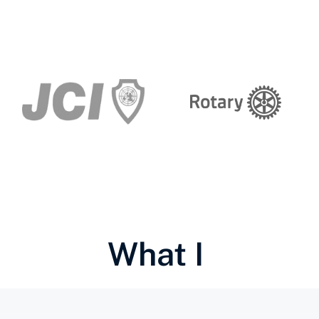
What I