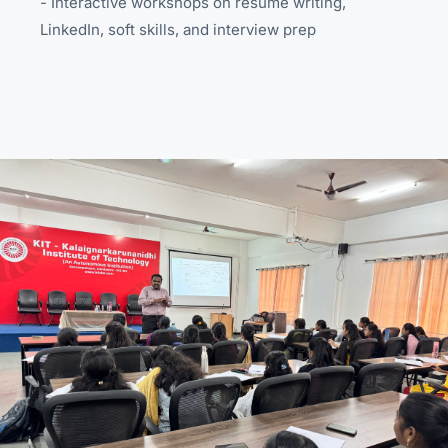
- Interactive workshops on resume writing,
LinkedIn, soft skills, and interview prep