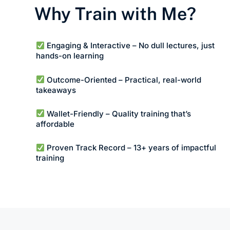
Why Train with Me?
Engaging & Interactive – No dull lectures, just
hands-on learning
Outcome-Oriented – Practical, real-world
takeaways
Wallet-Friendly – Quality training that’s
affordable
Proven Track Record – 13+ years of impactful
training