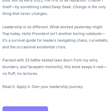
jobs. But by early 2025, the first to be replaced? ChatGPT
itself—by something called Deep Seek.
Change is the only
thing that never changes.
Leadership is no different. What worked yesterday might
flop today.
Hello President
isn’t another boring rulebook—
it’s a survival guide for leaders navigating chaos, curveballs,
and the occasional existential crisis.
Packed with 25 battle-tested laws (born from my wins,
blunders, and facepalm moments), this book keeps it real—
no fluff, no lectures.
Read it. Apply it. Own your leadership journey.