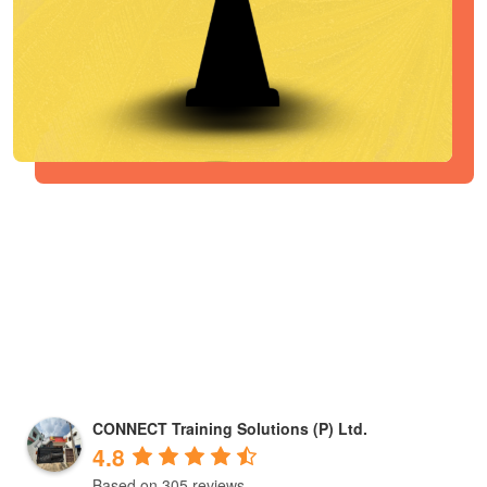
CONNECT Training Solutions (P) Ltd.
4.8
Based on 305 reviews