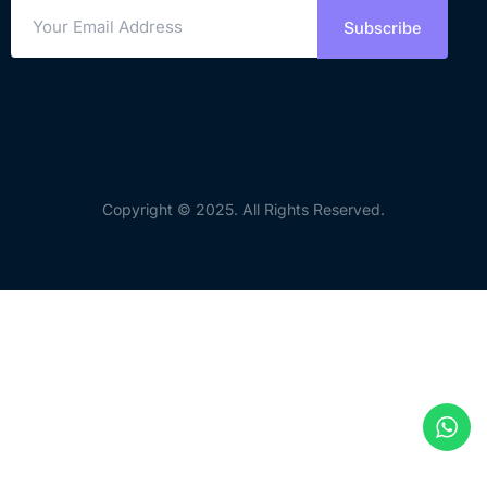
Subscribe
Copyright © 2025. All Rights Reserved.