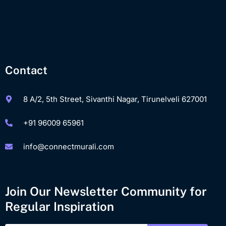
Contact
8 A/2, 5th Street, Sivanthi Nagar, Tirunelveli 627001
+91 96009 65961
info@connectmurali.com
Join Our Newsletter Community for
Regular Inspiration