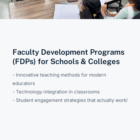
Faculty Development Programs
(FDPs) for Schools & Colleges
- Innovative teaching methods for modern
educators
- Technology integration in classrooms
- Student engagement strategies that actually work!