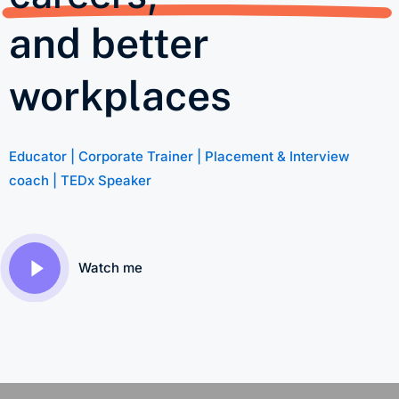
and better
workplaces
Educator | Corporate Trainer | Placement & Interview
coach | TEDx Speaker
Watch me