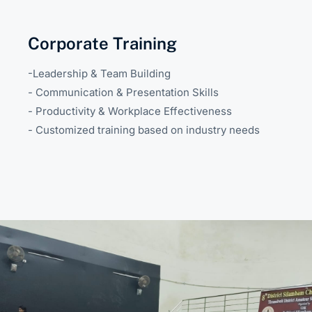
Corporate Training
-Leadership & Team Building
- Communication & Presentation Skills
- Productivity & Workplace Effectiveness
- Customized training based on industry needs