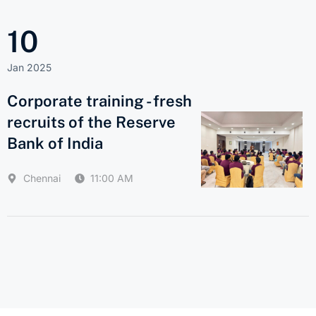
10
Jan 2025
Corporate training - fresh
recruits of the Reserve
Bank of India
Chennai
11:00 AM