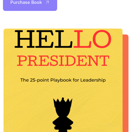
Purchase Book