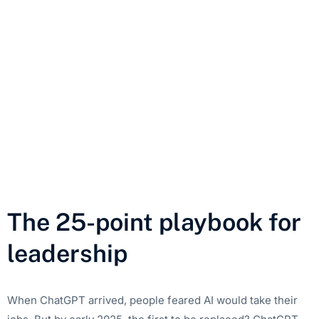
The 25-point playbook for
leadership
When ChatGPT arrived, people feared AI would take their