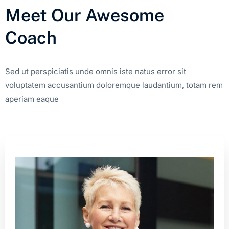
Meet Our Awesome
Coach
Sed ut perspiciatis unde omnis iste natus error sit
voluptatem accusantium doloremque laudantium, totam rem
aperiam eaque