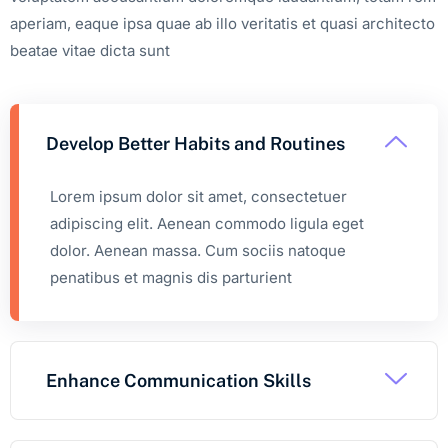
aperiam, eaque ipsa quae ab illo veritatis et quasi architecto
beatae vitae dicta sunt
Develop Better Habits and Routines
Lorem ipsum dolor sit amet, consectetuer
adipiscing elit. Aenean commodo ligula eget
dolor. Aenean massa. Cum sociis natoque
penatibus et magnis dis parturient
Enhance Communication Skills