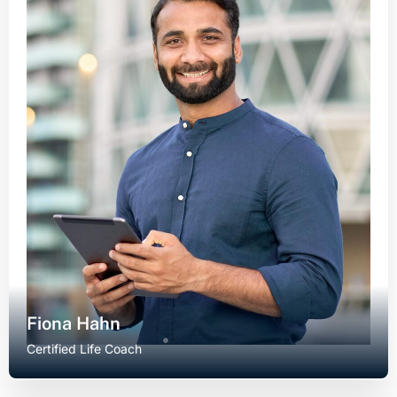
Fiona Hahn
Certified Life Coach