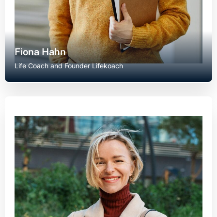
Fiona Hahn
Life Coach and Founder Lifekoach