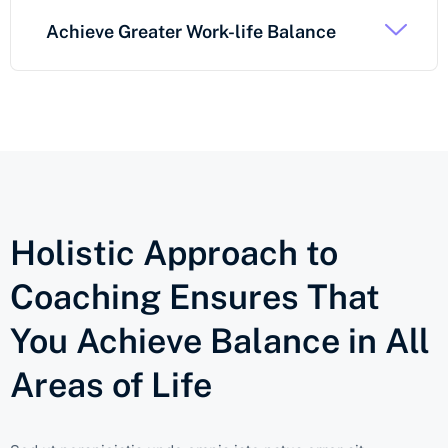
Achieve Greater Work-life Balance
Holistic Approach to
Coaching Ensures That
You Achieve Balance in All
Areas of Life