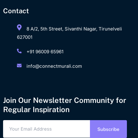
Contact
8 A/2, 5th Street, Sivanthi Nagar, Tirunelveli
627001
+91 96009 65961
info@connectmurali.com
Join Our Newsletter Community for
Regular Inspiration
Subscribe