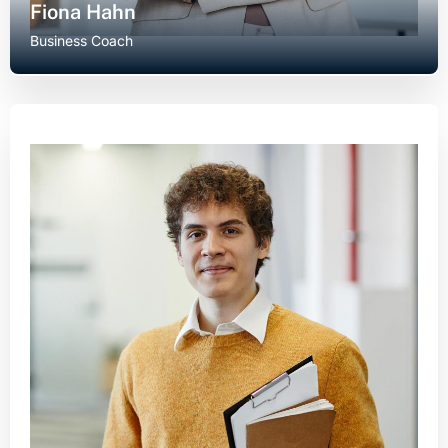
Fiona Hahn
Business Coach