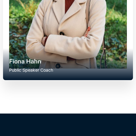
Fiona Hahn
Public Speaker Coach