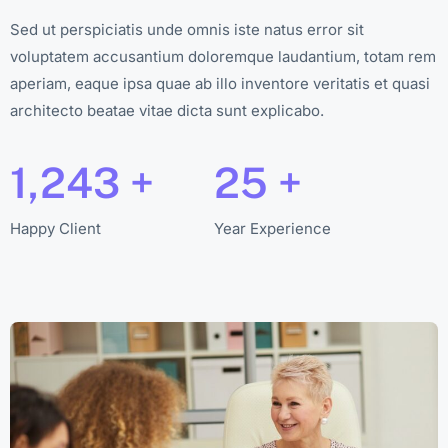
Sed ut perspiciatis unde omnis iste natus error sit
voluptatem accusantium doloremque laudantium, totam rem
aperiam, eaque ipsa quae ab illo inventore veritatis et quasi
architecto beatae vitae dicta sunt explicabo.
1,243
+
25
+
Happy Client
Year Experience