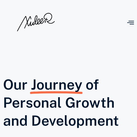
Our
Journey
of
Personal Growth
and Development