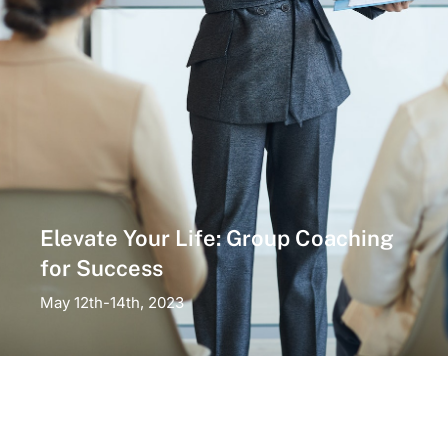
Elevate Your Life: Group Coaching
for Success
May 12th-14th, 2023