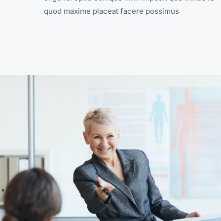
quod maxime placeat facere possimus