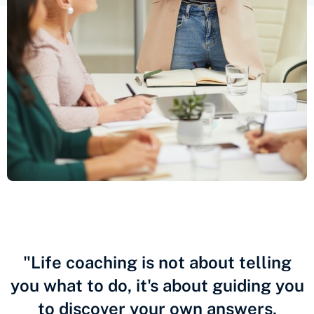
"Life coaching is not about telling
you what to do, it's about guiding you
to discover your own answers,