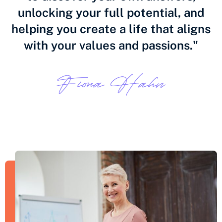
unlocking your full potential, and
helping you create a life that aligns
with your values and passions."