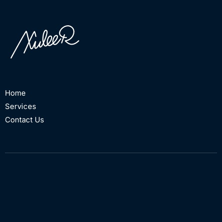
Home
Services
Contact Us