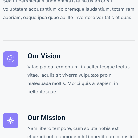
Sed ut perspiciatis unde omnis iste natus error sit
voluptatem accusantium doloremque laudantium, totam rem
aperiam, eaque ipsa quae ab illo inventore veritatis et quasi
Our Vision
Vitae platea fermentum, in pellentesque lectus
vitae. Iaculis sit viverra vulputate proin
malesuada mollis. Morbi quis a, sapien, in
pellentesque.
Our Mission
Nam libero tempore, cum soluta nobis est
eligendi optio cumque nihil impedit quo minus id