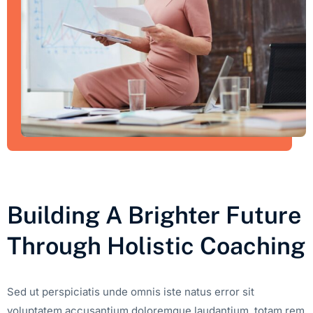
Building A Brighter Future
Through Holistic Coaching
Sed ut perspiciatis unde omnis iste natus error sit
voluptatem accusantium doloremque laudantium, totam rem