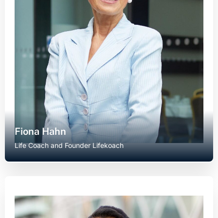
Fiona Hahn
Life Coach and Founder Lifekoach