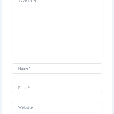
here..
Name*
Email*
Website