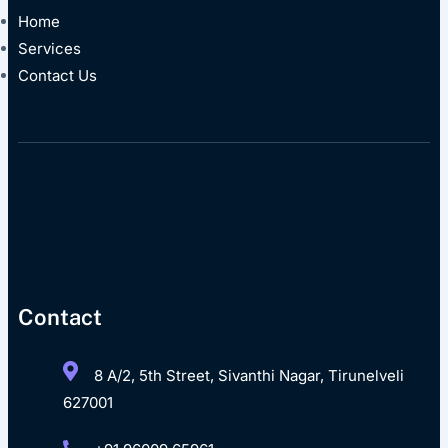
Home
Services
Contact Us
Contact
8 A/2, 5th Street, Sivanthi Nagar, Tirunelveli
627001