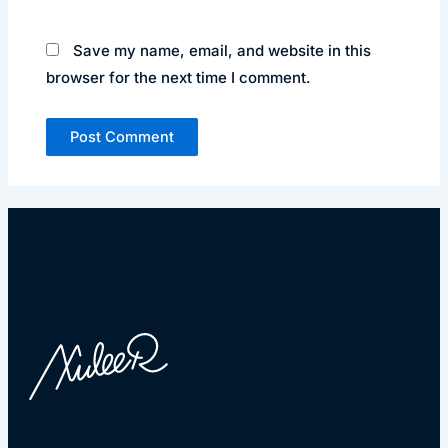
Save my name, email, and website in this
browser for the next time I comment.