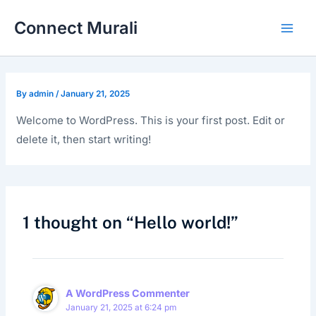
Skip
Main
Connect Murali
to
Men
content
By
admin
/
January 21, 2025
Welcome to WordPress. This is your first post. Edit or
delete it, then start writing!
1 thought on “Hello world!”
A WordPress Commenter
January 21, 2025 at 6:24 pm