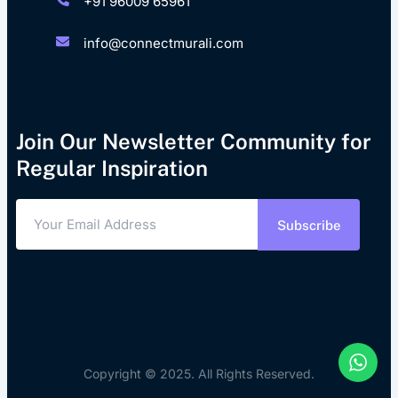
+91 96009 65961
info@connectmurali.com
Join Our Newsletter Community for
Regular Inspiration
Subscribe
Copyright © 2025. All Rights Reserved.