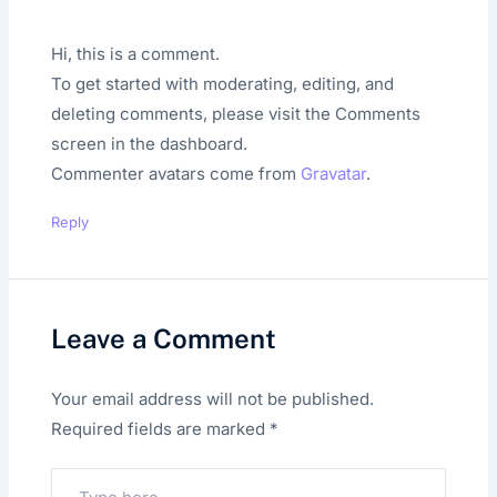
Hi, this is a comment.
To get started with moderating, editing, and
deleting comments, please visit the Comments
screen in the dashboard.
Commenter avatars come from
Gravatar
.
Reply
Leave a Comment
Your email address will not be published.
Required fields are marked
*
Type